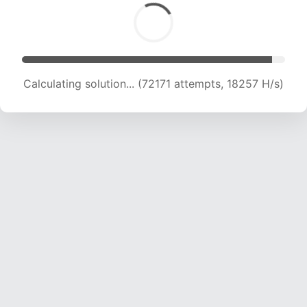
Calculating solution... (74856 attempts, 18016 H/s)