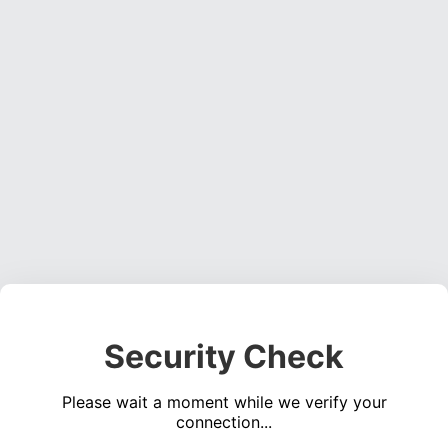
Security Check
Please wait a moment while we verify your
connection...