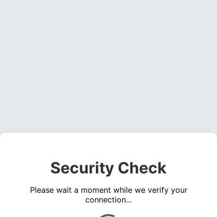
Security Check
Please wait a moment while we verify your
connection...