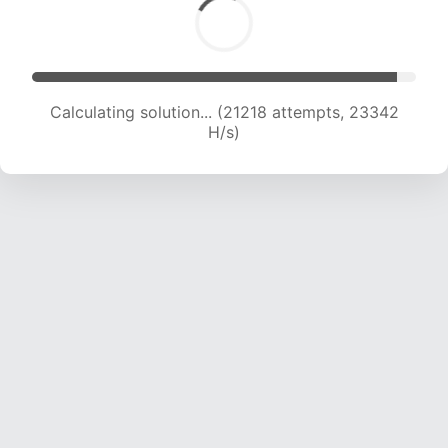
Calculating solution... (23306 attempts, 23075
H/s)