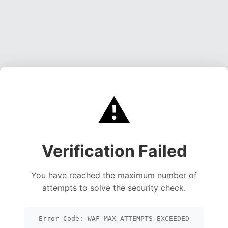
⚠️
Verification Failed
You have reached the maximum number of
attempts to solve the security check.
Error Code: WAF_MAX_ATTEMPTS_EXCEEDED