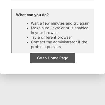
What can you do?
Wait a few minutes and try again
Make sure JavaScript is enabled
in your browser
Try a different browser
Contact the administrator if the
problem persists
Go to Home Page