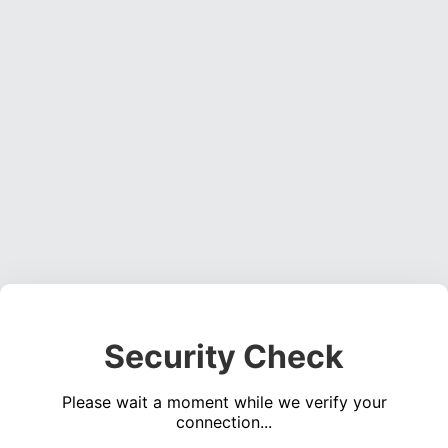
Security Check
Please wait a moment while we verify your
connection...