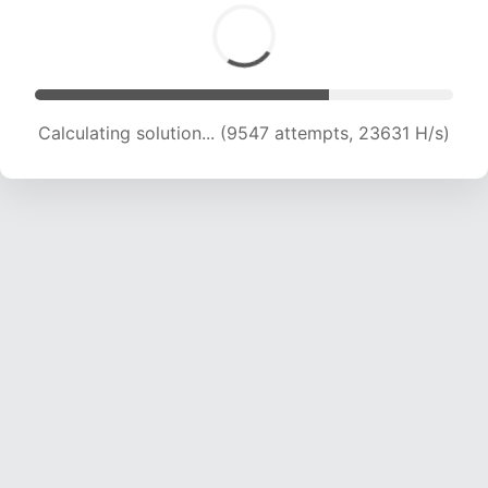
Calculating solution... (11302 attempts, 22380
H/s)