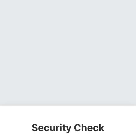
Security Check