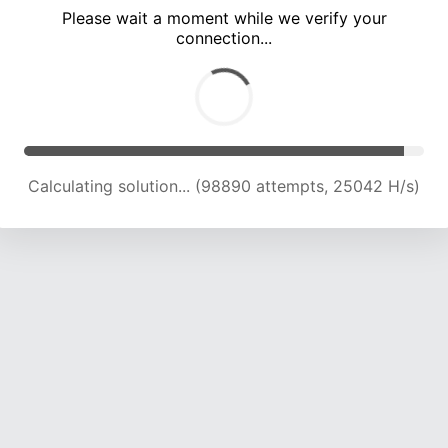
Please wait a moment while we verify your
connection...
Calculating solution... (105156 attempts, 24719 H/s)