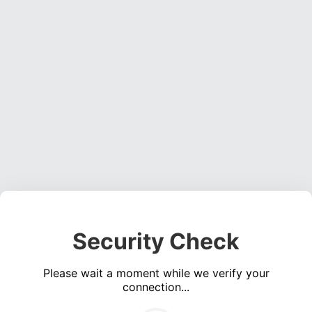
Security Check
Please wait a moment while we verify your
connection...