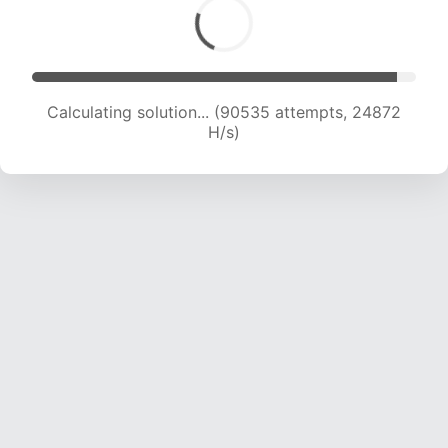
Calculating solution... (92494 attempts, 24724
H/s)