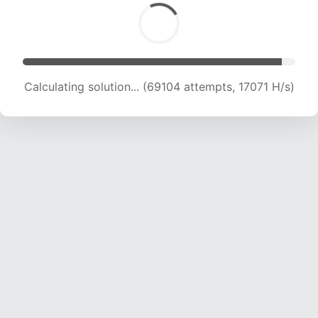
Calculating solution... (69104 attempts, 17071 H/s)