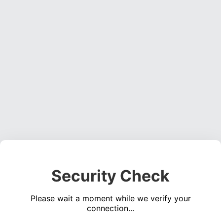
Security Check
Please wait a moment while we verify your
connection...