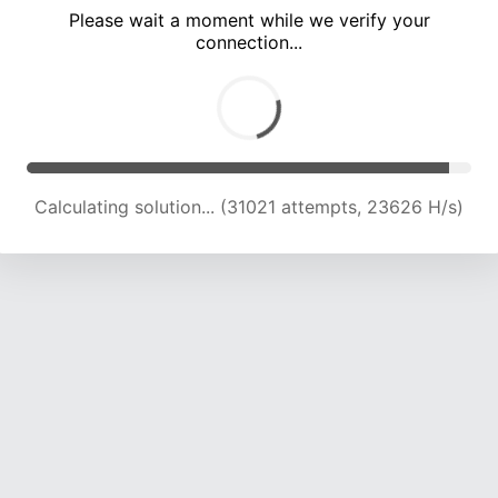
Please wait a moment while we verify your
connection...
Calculating solution... (35675 attempts, 23548 H/s)