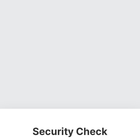
Security Check