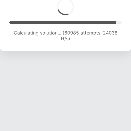
Calculating solution... (62957 attempts, 23865
H/s)