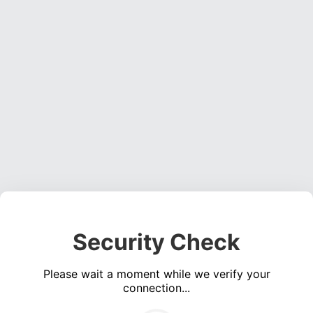
Security Check
Please wait a moment while we verify your
connection...