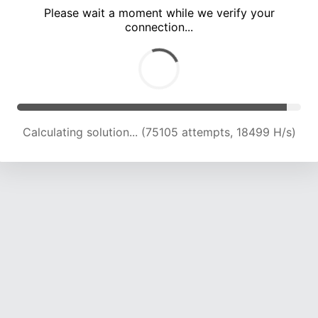
Please wait a moment while we verify your
connection...
Calculating solution... (79005 attempts, 18537 H/s)