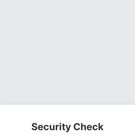
Security Check