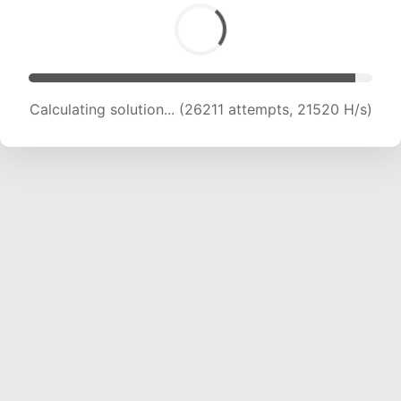
Calculating solution... (28383 attempts, 21519
H/s)