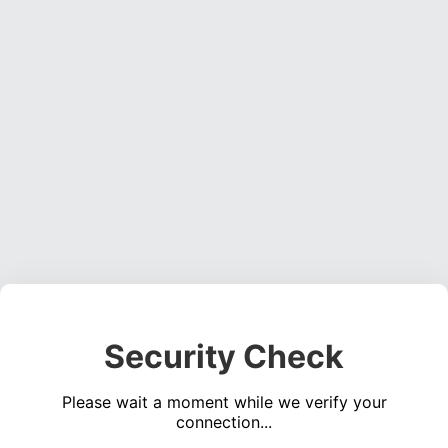
Security Check
Please wait a moment while we verify your
connection...