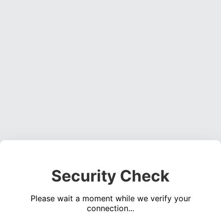
Security Check
Please wait a moment while we verify your
connection...