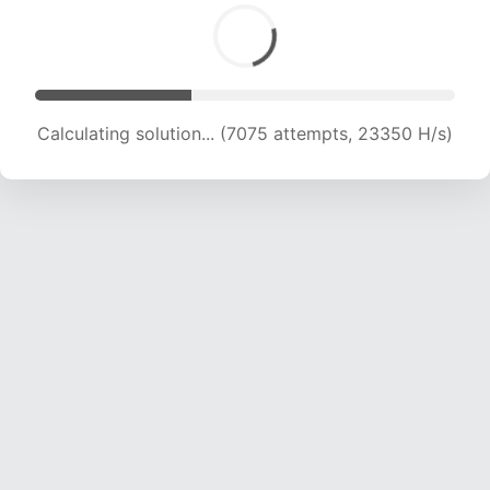
Calculating solution... (8790 attempts, 21757 H/s)