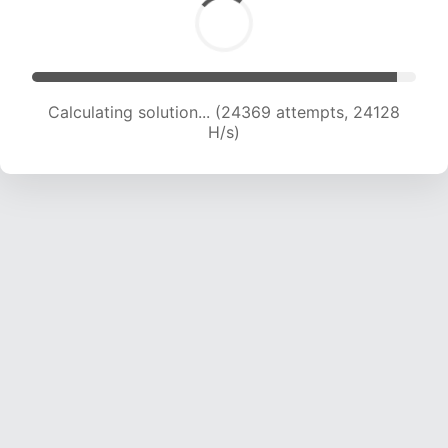
Calculating solution... (24369 attempts, 24128
H/s)