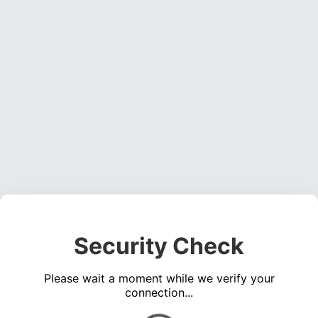
Security Check
Please wait a moment while we verify your
connection...