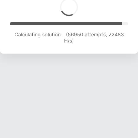
Calculating solution... (59000 attempts, 22399
H/s)