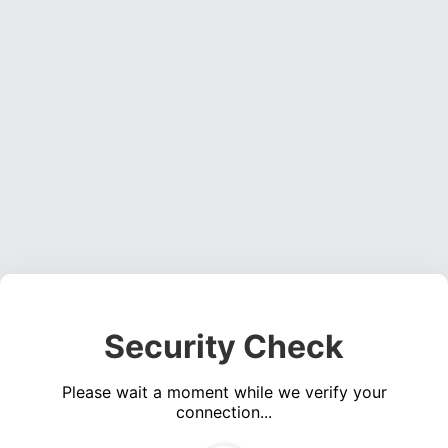
Security Check
Please wait a moment while we verify your
connection...