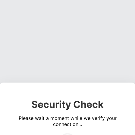
Security Check
Please wait a moment while we verify your
connection...