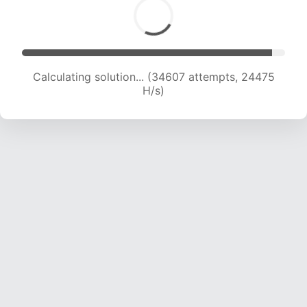
Calculating solution... (36563 attempts, 23681
H/s)