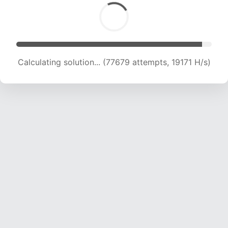
Calculating solution... (77679 attempts, 19171 H/s)