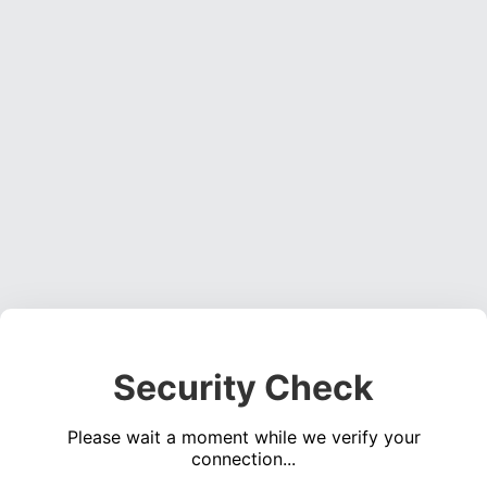
Security Check
Please wait a moment while we verify your
connection...