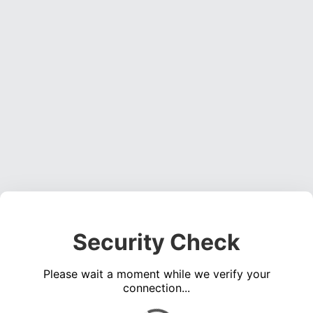
Security Check
Please wait a moment while we verify your
connection...