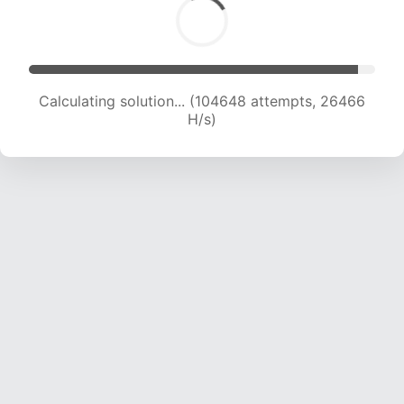
Calculating solution... (106174 attempts, 26183
H/s)