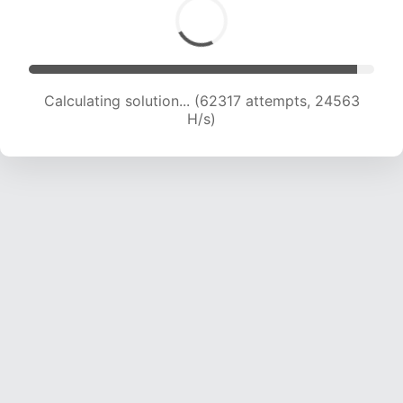
Calculating solution... (64493 attempts, 24401
H/s)