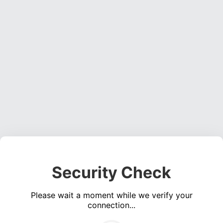
Security Check
Please wait a moment while we verify your
connection...