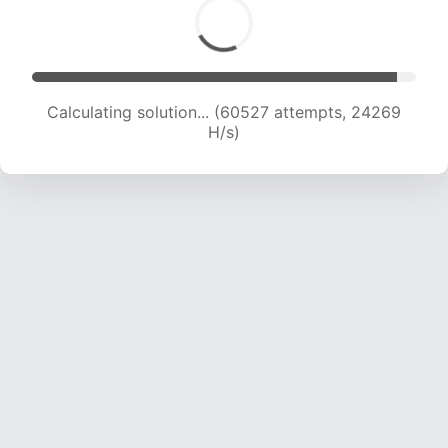
Calculating solution... (62035 attempts, 23869
H/s)