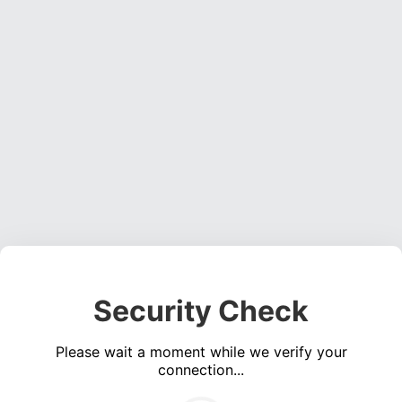
Security Check
Please wait a moment while we verify your
connection...