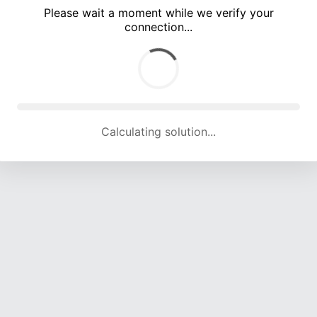
Please wait a moment while we verify your
connection...
Calculating solution... (5431 attempts, 17924 H/s)