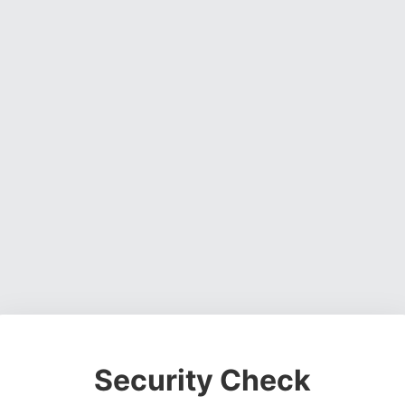
Security Check