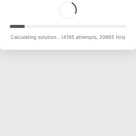
Calculating solution... (6067 attempts, 19957 H/s)