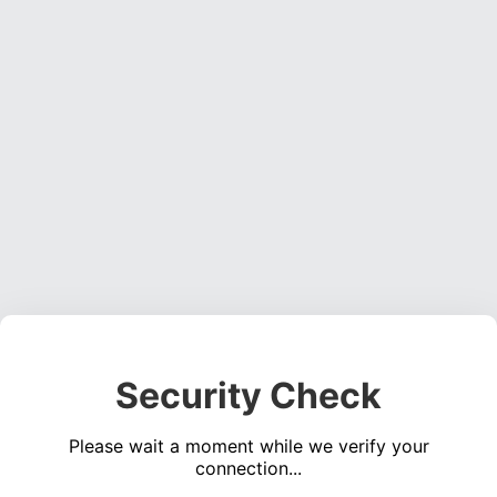
Security Check
Please wait a moment while we verify your
connection...