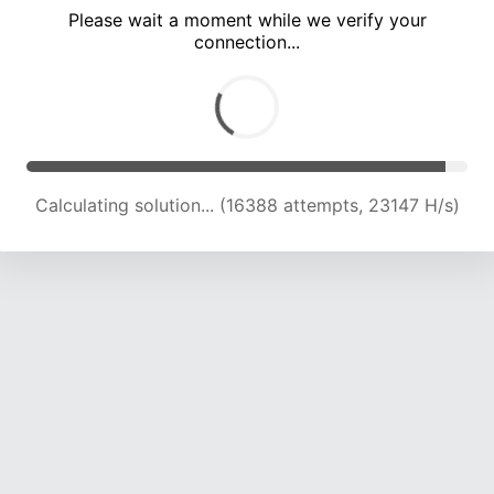
Please wait a moment while we verify your
connection...
Calculating solution... (20756 attempts, 22809 H/s)