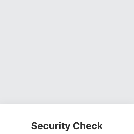
Security Check