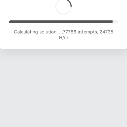
Calculating solution... (77766 attempts, 24735
H/s)