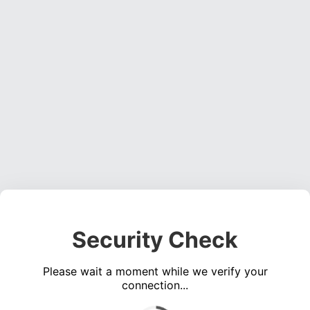
Security Check
Please wait a moment while we verify your
connection...