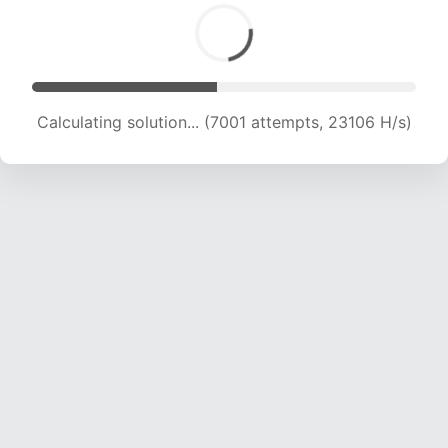
Calculating solution... (8663 attempts, 21337 H/s)