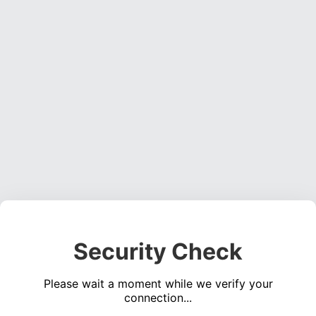
Security Check
Please wait a moment while we verify your
connection...