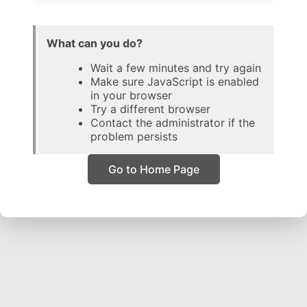
What can you do?
Wait a few minutes and try again
Make sure JavaScript is enabled
in your browser
Try a different browser
Contact the administrator if the
problem persists
Go to Home Page