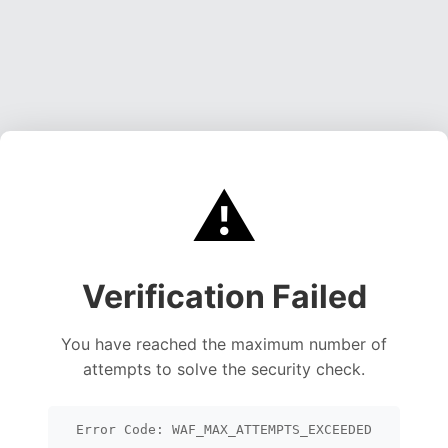
⚠️
Verification Failed
You have reached the maximum number of
attempts to solve the security check.
Error Code: WAF_MAX_ATTEMPTS_EXCEEDED