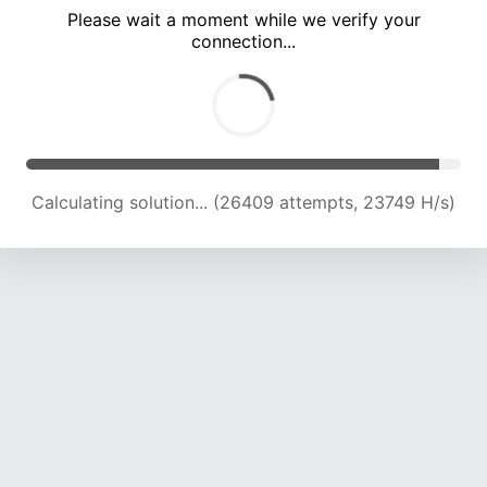
Please wait a moment while we verify your
connection...
Calculating solution... (30801 attempts, 23441 H/s)