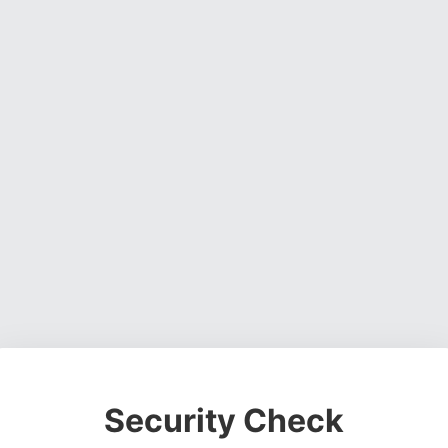
Security Check