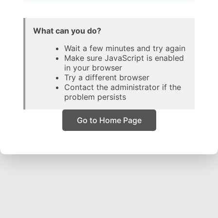
What can you do?
Wait a few minutes and try again
Make sure JavaScript is enabled
in your browser
Try a different browser
Contact the administrator if the
problem persists
Go to Home Page