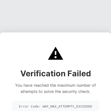
⚠️
Verification Failed
You have reached the maximum number of
attempts to solve the security check.
Error Code: WAF_MAX_ATTEMPTS_EXCEEDED