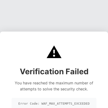
⚠️
Verification Failed
You have reached the maximum number of
attempts to solve the security check.
Error Code: WAF_MAX_ATTEMPTS_EXCEEDED