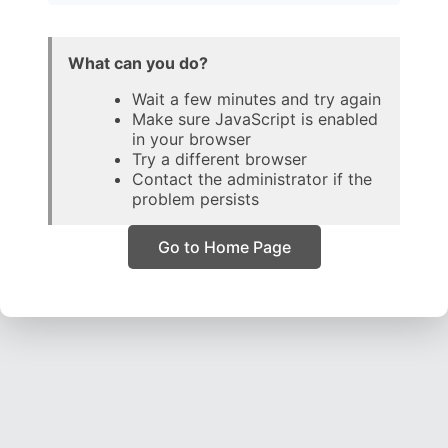
What can you do?
Wait a few minutes and try again
Make sure JavaScript is enabled
in your browser
Try a different browser
Contact the administrator if the
problem persists
Go to Home Page