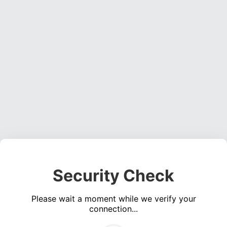
Security Check
Please wait a moment while we verify your
connection...