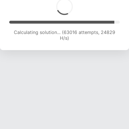
Calculating solution... (65369 attempts, 24770
H/s)