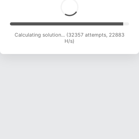
Calculating solution... (33939 attempts, 22402
H/s)