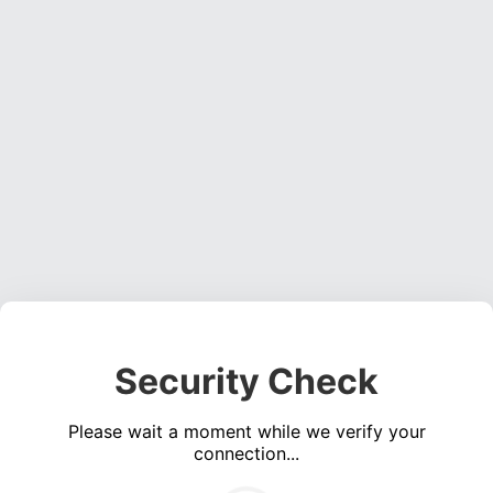
Security Check
Please wait a moment while we verify your
connection...