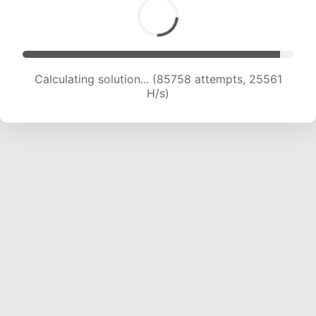
Calculating solution... (87824 attempts, 25390
H/s)