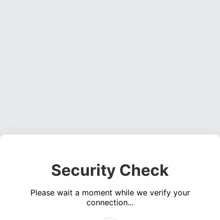
Security Check
Please wait a moment while we verify your
connection...