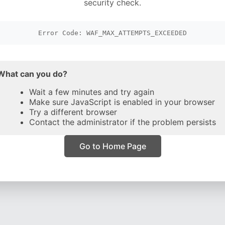
security check.
Error Code: WAF_MAX_ATTEMPTS_EXCEEDED
What can you do?
Wait a few minutes and try again
Make sure JavaScript is enabled in your browser
Try a different browser
Contact the administrator if the problem persists
Go to Home Page