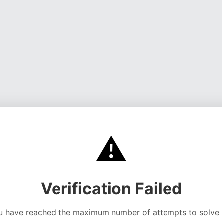
⚠️
Verification Failed
u have reached the maximum number of attempts to solve 