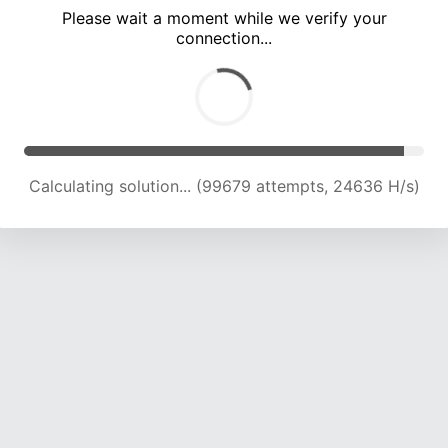
Please wait a moment while we verify your
connection...
Calculating solution... (103319 attempts, 24310 H/s)