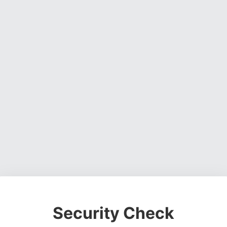
Security Check