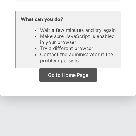
What can you do?
Wait a few minutes and try again
Make sure JavaScript is enabled
in your browser
Try a different browser
Contact the administrator if the
problem persists
Go to Home Page