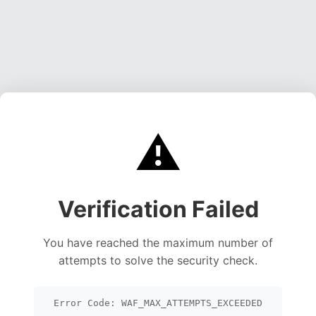
⚠️
Verification Failed
You have reached the maximum number of
attempts to solve the security check.
Error Code: WAF_MAX_ATTEMPTS_EXCEEDED