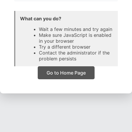
What can you do?
Wait a few minutes and try again
Make sure JavaScript is enabled
in your browser
Try a different browser
Contact the administrator if the
problem persists
Go to Home Page