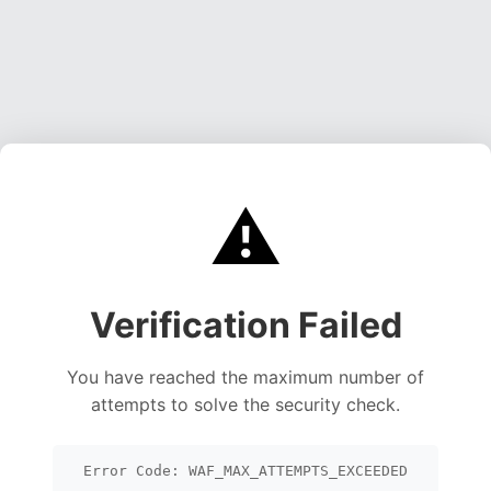
⚠️
Verification Failed
You have reached the maximum number of
attempts to solve the security check.
Error Code: WAF_MAX_ATTEMPTS_EXCEEDED