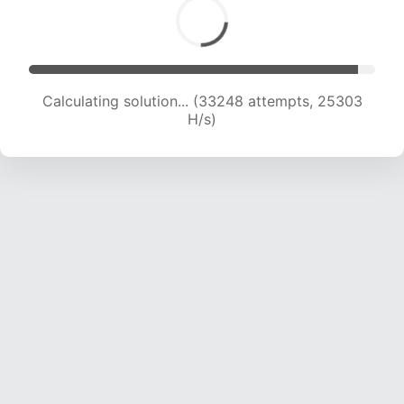
Calculating solution... (35001 attempts, 24736
H/s)