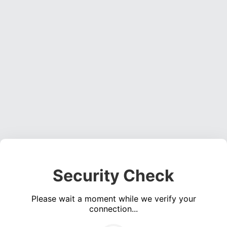
Security Check
Please wait a moment while we verify your
connection...