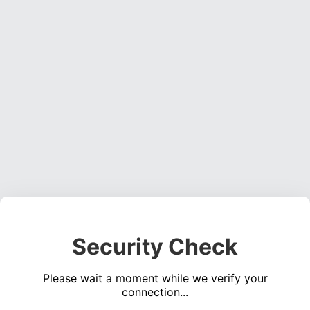
Security Check
Please wait a moment while we verify your
connection...