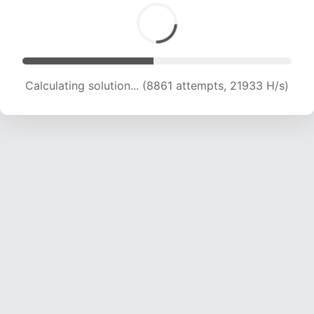
Calculating solution... (8861 attempts, 21933 H/s)