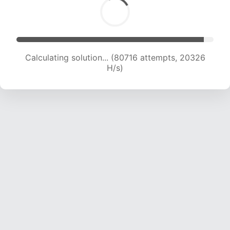
Calculating solution... (82084 attempts, 20158
H/s)