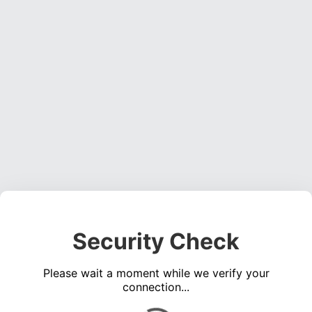
Security Check
Please wait a moment while we verify your
connection...