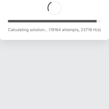
Calculating solution... (19164 attempts, 23718 H/s)