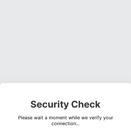
Security Check
Please wait a moment while we verify your
connection...