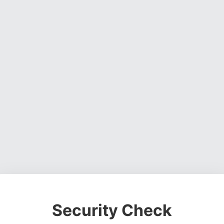
Security Check