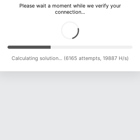
Please wait a moment while we verify your
connection...
Calculating solution... (10066 attempts, 19660 H/s)