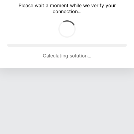
Please wait a moment while we verify your
connection...
Calculating solution... (5822 attempts, 19215 H/s)