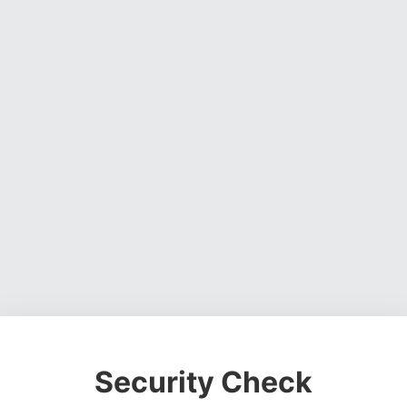
Security Check