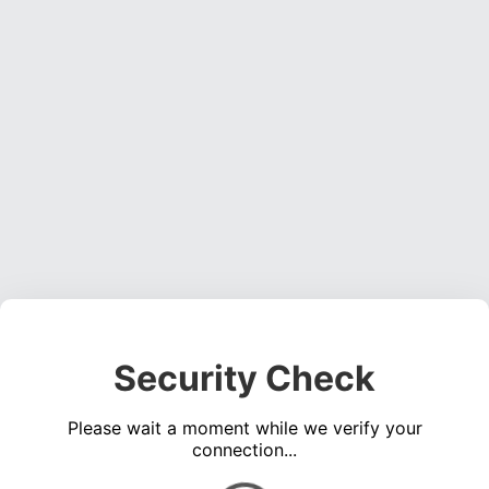
Security Check
Please wait a moment while we verify your
connection...