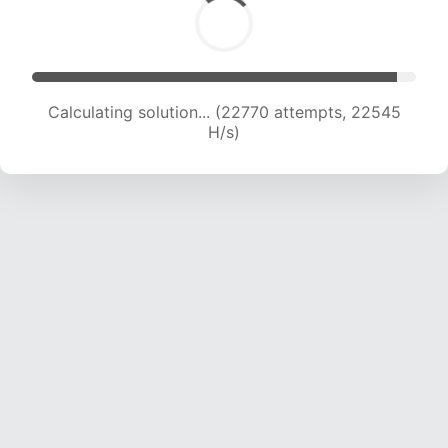
Calculating solution... (23852 attempts, 21469
H/s)