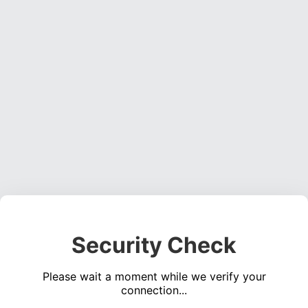
Security Check
Please wait a moment while we verify your
connection...