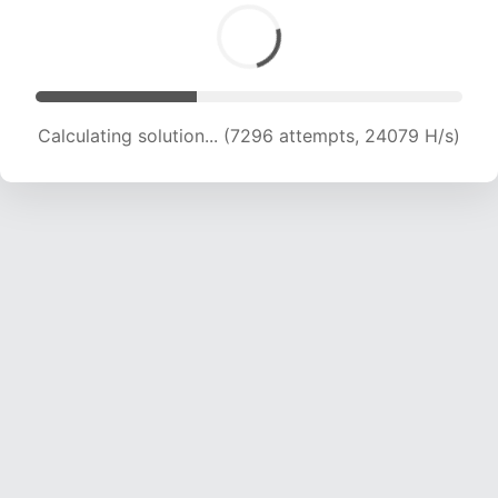
Calculating solution... (9001 attempts, 22280 H/s)