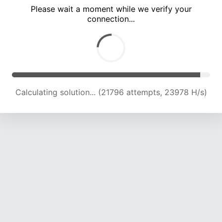
Please wait a moment while we verify your
connection...
Calculating solution... (26001 attempts, 23361 H/s)