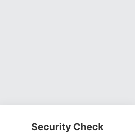
Security Check