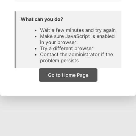
What can you do?
Wait a few minutes and try again
Make sure JavaScript is enabled
in your browser
Try a different browser
Contact the administrator if the
problem persists
Go to Home Page