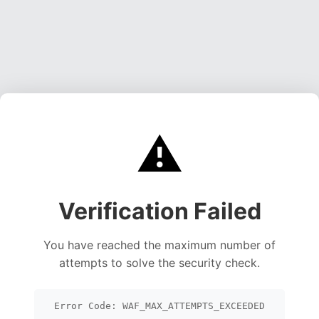
⚠️
Verification Failed
You have reached the maximum number of
attempts to solve the security check.
Error Code: WAF_MAX_ATTEMPTS_EXCEEDED