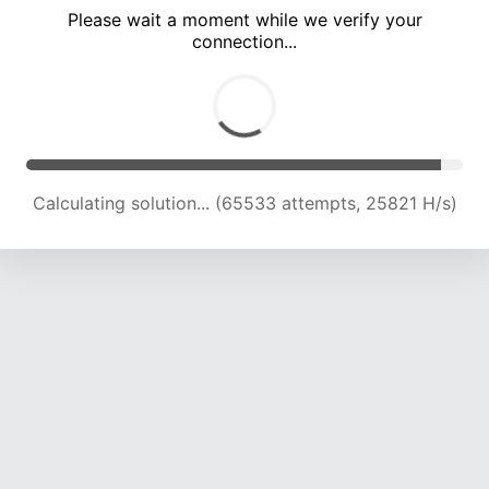
Please wait a moment while we verify your
connection...
Calculating solution... (70092 attempts, 25581 H/s)