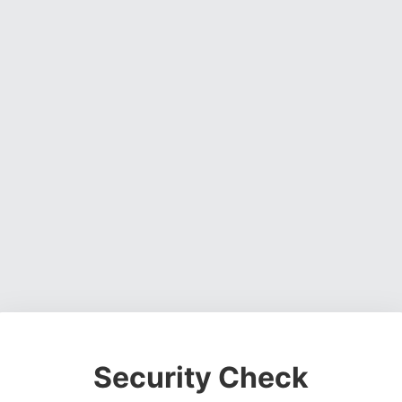
Security Check