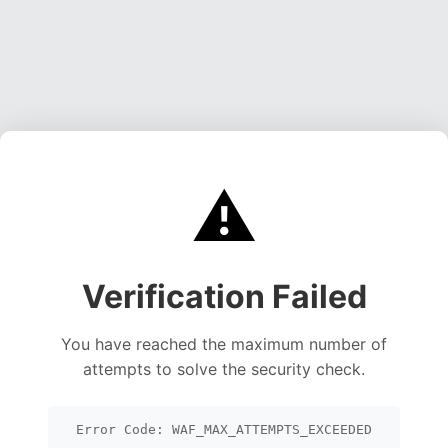
⚠️
Verification Failed
You have reached the maximum number of
attempts to solve the security check.
Error Code: WAF_MAX_ATTEMPTS_EXCEEDED