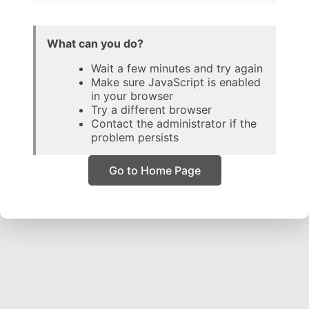
What can you do?
Wait a few minutes and try again
Make sure JavaScript is enabled
in your browser
Try a different browser
Contact the administrator if the
problem persists
Go to Home Page