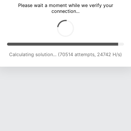
Please wait a moment while we verify your
connection...
Calculating solution... (74591 attempts, 24440 H/s)