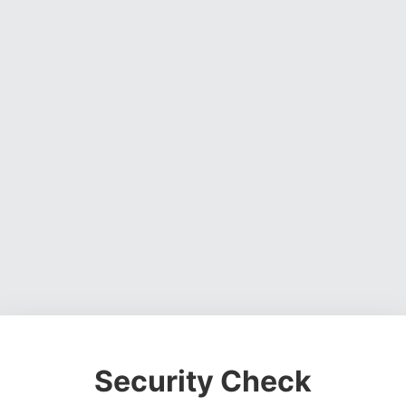
Security Check