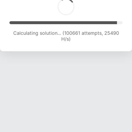
Calculating solution... (102188 attempts, 25232
H/s)