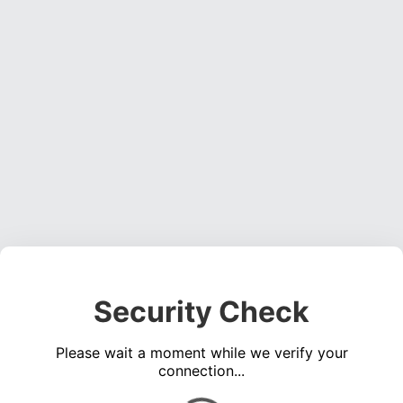
Security Check
Please wait a moment while we verify your
connection...