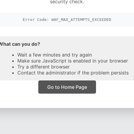
security check.
Error Code: WAF_MAX_ATTEMPTS_EXCEEDED
What can you do?
Wait a few minutes and try again
Make sure JavaScript is enabled in your browser
Try a different browser
Contact the administrator if the problem persists
Go to Home Page