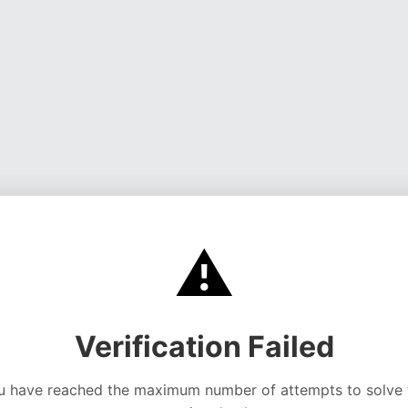
⚠️
Verification Failed
u have reached the maximum number of attempts to solve 